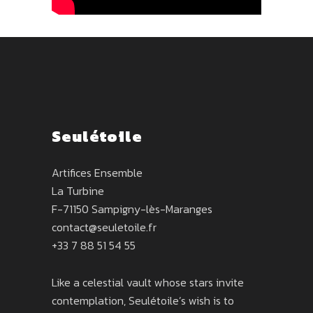
Seulétoile
Artifices Ensemble
La Turbine
F-71150 Sampigny-lès-Maranges
contact@seuletoile.fr
+33 7 88 51 54 55
Like a celestial vault whose stars invite
contemplation, Seulétoile’s wish is to