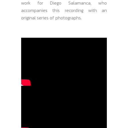
work for Diego Salamanca, who
accompanies this recording with an
original series of photographs.