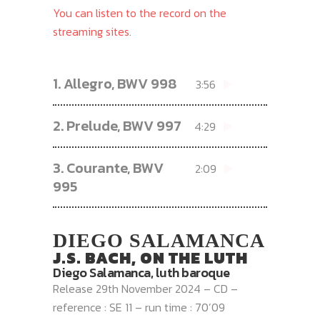
You can listen to the record on the
streaming sites
.
1.
Allegro, BWV 998
3:56
2.
Prelude, BWV 997
4:29
3.
Courante, BWV
2:09
995
DIEGO SALAMANCA
J.S. BACH, ON THE LUTH
Diego Salamanca, luth baroque
Release 29th November 2024 – CD –
reference : SE 11 – run time : 70’09