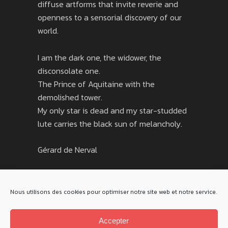
diffuse artforms that invite reverie and
openness to a sensorial discovery of our
world.
I am the dark one, the widower, the
disconsolate one.
The Prince of Aquitaine with the
demolished tower.
My only star is dead and my star-studded
lute carries the black sun of melancholy.
Gérard de Nerval
Nous utilisons des cookies pour optimiser notre site web et notre service.
Accepter