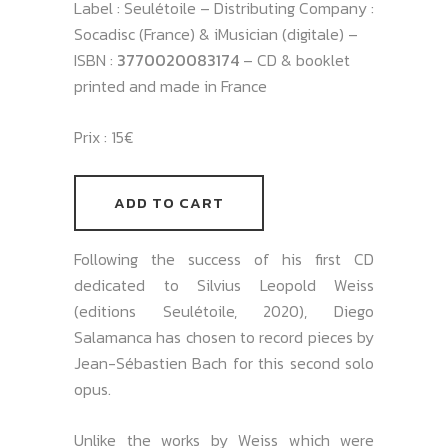
Label : Seulétoile – Distributing Company :
Socadisc (France) & iMusician (digitale) –
ISBN :
3770020083174
– CD & booklet
printed and made in France
Prix : 15€
ADD TO CART
Following the success of his first CD
dedicated to Silvius Leopold Weiss
(editions Seulétoile, 2020), Diego
Salamanca has chosen to record pieces by
Jean-Sébastien Bach for this second solo
opus.
Unlike the works by Weiss which were