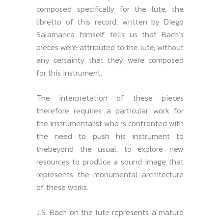
composed specifically for the lute, the
libretto of this record, written by Diego
Salamanca himself, tells us that Bach’s
pieces were attributed to the lute, without
any certainty that they were composed
for this instrument.
The interpretation of these pieces
therefore requires a particular work for
the instrumentalist who is confronted with
the need to push his instrument to
thebeyond the usual, to explore new
resources to produce a sound image that
represents the monumental architecture
of these works.
J.S. Bach on the lute represents a mature