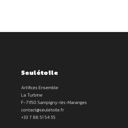
Seulétoile
Artifices Ensemble
La Turbine
F-71150 Sampigny-lès-Maranges
contact@seuletoile.fr
+33 7 88 51 54 55