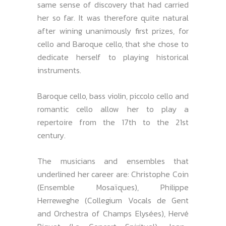
same sense of discovery that had carried
her so far. It was therefore quite natural
after wining unanimously first prizes, for
cello and Baroque cello, that she chose to
dedicate herself to playing historical
instruments.
Baroque cello, bass violin, piccolo cello and
romantic cello allow her to play a
repertoire from the 17th to the 21st
century.
The musicians and ensembles that
underlined her career are: Christophe Coin
(Ensemble Mosaïques), Philippe
Herreweghe (Collegium Vocals de Gent
and Orchestra of Champs Elysées), Hervé