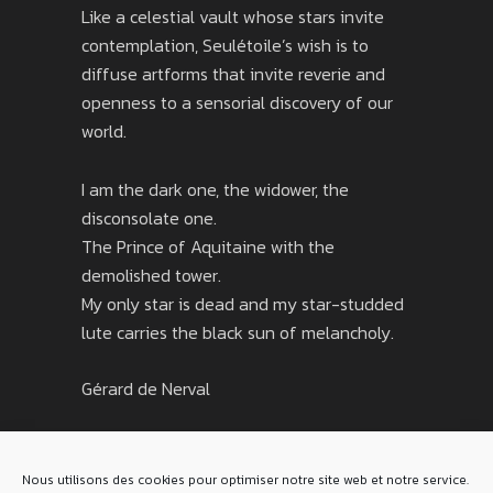
Like a celestial vault whose stars invite
contemplation, Seulétoile’s wish is to
diffuse artforms that invite reverie and
openness to a sensorial discovery of our
world.
I am the dark one, the widower, the
disconsolate one.
The Prince of Aquitaine with the
demolished tower.
My only star is dead and my star-studded
lute carries the black sun of melancholy.
Gérard de Nerval
Nous utilisons des cookies pour optimiser notre site web et notre service.