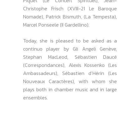
Piquet (Le Concert Spirituel), Jean-
Christophe Frisch (XVIII-21 Le Baroque
Nomade), Patrick Bismuth, (La Tempesta),
Marcel Ponseele (II Gardellino).
Today, she is pleased to be asked as a
continuo player by Gli Angeli Genève,
Stephan MacLeod, Sébastien Daucé
(Correspondances), Alexis Kossenko (Les
Ambassadeurs), Sébastien d’Hérin (Les
Nouveaux Caractères), with whom she
plays both in chamber music and in large
ensembles.