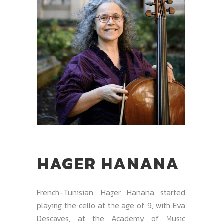
HAGER HANANA
French-Tunisian, Hager Hanana started
playing the cello at the age of 9, with Eva
Descaves, at the Academy of Music