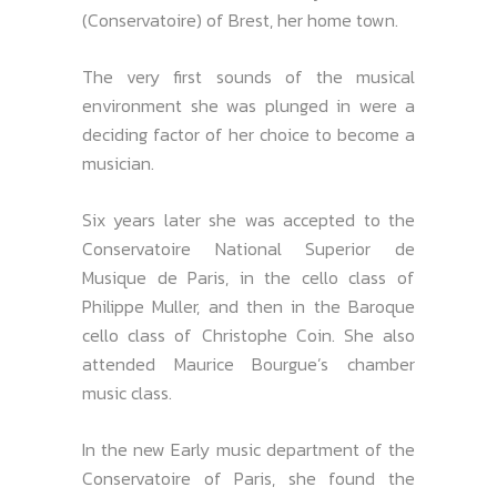
(Conservatoire) of Brest, her home town.
The very first sounds of the musical
environment she was plunged in were a
deciding factor of her choice to become a
musician.
Six years later she was accepted to the
Conservatoire National Superior de
Musique de Paris, in the cello class of
Philippe Muller, and then in the Baroque
cello class of Christophe Coin. She also
attended Maurice Bourgue’s chamber
music class.
In the new Early music department of the
Conservatoire of Paris, she found the